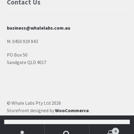
Contact Us
business@whalelabs.com.au
M: 0450 929 843
PO Box 50
Sandgate QLD 4017
© Whale Labs Pty Ltd 2026
Storefront designed by
WooCommerce
.
Search for:
0