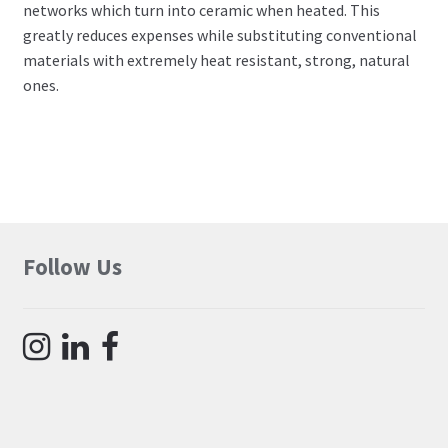
networks which turn into ceramic when heated. This
greatly reduces expenses while substituting conventional
materials with extremely heat resistant, strong, natural
ones.
Follow Us