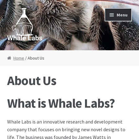
Skip to navigation
Skip to content
Menu
Home
Home
/ About Us
About Us
About Us
Cart
What is Whale Labs?
Checkout
Contact Us
Whale Labs is an innovative research and development
company that focuses on bringing new novel designs to
My Account
life. The business was founded by James Watts in