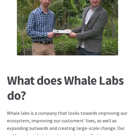
What does Whale Labs
do?
Whale labs is a company that looks towards improving our
ecosystem, improving our customers’ lives, as well as
expanding outwards and creating large-scale change. Our