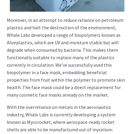
Moreover, in an attempt to reduce reliance on petroleum
plastics and halt the destruction of the environment,
Whale Labs developed a range of biopolymers known as
Aloeplastics, which are UV and moisture stable but will
degrade when consumed by bacteria. This makes them
functionally suitable to replace many of the plastics
currently in circulation. We’ve successfully used this
biopolymer in a face mask, embedding beneficial
properties from fruit within the polymer to promote skin
health. The face mask could be a direct replacement for
many cosmetic face masks already on the market.
With the overreliance on metals in the aeronautics
industry, Whale Labs is currently developing a system
known as Mycorocket, where aerospace-ready rocket
shells are able to be manufactured out of mycelium