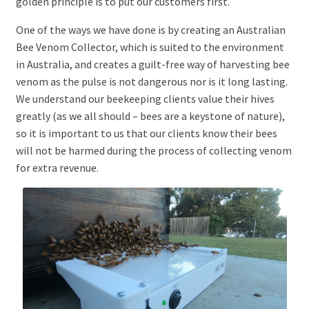
golden principle is to put our customers first.
One of the ways we have done is by creating an Australian
Bee Venom Collector, which is suited to the environment
in Australia, and creates a guilt-free way of harvesting bee
venom as the pulse is not dangerous nor is it long lasting.
We understand our beekeeping clients value their hives
greatly (as we all should – bees are a keystone of nature),
so it is important to us that our clients know their bees
will not be harmed during the process of collecting venom
for extra revenue.