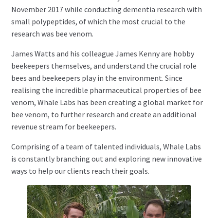
November 2017 while conducting dementia research with
News
small polypeptides, of which the most crucial to the
research was bee venom.
James Watts and his colleague James Kenny are hobby
beekeepers themselves, and understand the crucial role
bees and beekeepers play in the environment. Since
realising the incredible pharmaceutical properties of bee
venom, Whale Labs has been creating a global market for
bee venom, to further research and create an additional
revenue stream for beekeepers.
Comprising of a team of talented individuals, Whale Labs
is constantly branching out and exploring new innovative
ways to help our clients reach their goals.