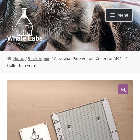
Skip to navigation
Skip to content
Menu
Home
Home
/
Beekeeping
/ Australian Bee Venom Collector MK2 – 1
Collection Frame
About Us
Cart
Checkout
Contact Us
My Account