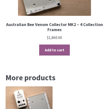
Australian Bee Venom Collector MK2 – 4 Collection
Frames
$
1,860.00
Add to cart
More products