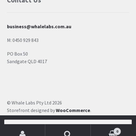
Contact Us
business@whalelabs.com.au
M: 0450 929 843
PO Box 50
Sandgate QLD 4017
© Whale Labs Pty Ltd 2026
Storefront designed by
WooCommerce
.
Search for:
0