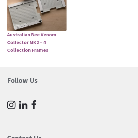
Australian Bee Venom
Collector MK2 – 4
Collection Frames
Follow Us