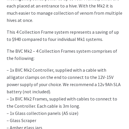
each placed at an entrance to a hive. With the Mk2 it is
much easier to manage collection of venom from multiple
hives at once.
This 4 Collection Frame system represents a saving of up
to $940 compared to four individual Mk1 systems.
The BVC Mk2 – 4 Collection Frames system comprises of
the following:
– 1x BVC Mk2 Controller, supplied with a cable with
alligator clamps on the end to connect to the 12V-15V
power supply of your choice. We recommend a 12v 9Ah SLA
battery (not included).
– 1x BVC Mk2 Frames, supplied with cables to connect to
the Controller. Each cable is 3m long.
– 1x Glass collection panels (A5 size)
– Glass Scraper
– Amber glass jars