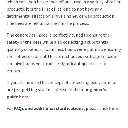
which can then be scraped off and used in a variety of other
products. It is the first of its kind to not have any
detrimental effects on a hive’s honey or wax production.
The bees are left unharmed in the process.
The controller inside is perfectly tuned to ensure the
safety of the bees while also collecting a substantial
quantity of venom. Countless hours were put into ensuring
the collector runs at the correct output voltage to keep
the hive happy yet produce significant quantities of
venom.
If you are new to the concept of collecting bee venom or
are just getting started, please find our
beginner’s
guide
here
.
For
FAQs and additional clarifications
, please click
here
.