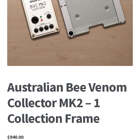
News
Australian Bee Venom
Collector MK2 – 1
Collection Frame
$
940.00