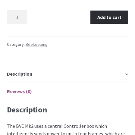
Australian Bee Venom Collector MK2 – 1 Collection
Add to cart
Frame quantity
Category:
Beekeeping
Description
Reviews (0)
Description
The BVC Mk2 uses a central Controller box which
intelligently sends power to up to four Frames, which are