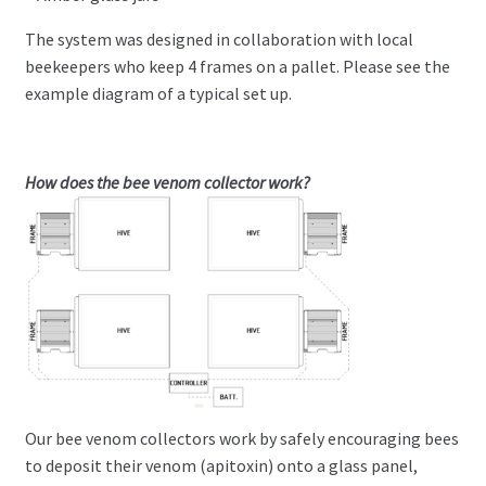
The system was designed in collaboration with local
beekeepers who keep 4 frames on a pallet. Please see the
example diagram of a typical set up.
How does the bee venom collector work?
Our bee venom collectors work by safely encouraging bees
to deposit their venom (apitoxin) onto a glass panel,