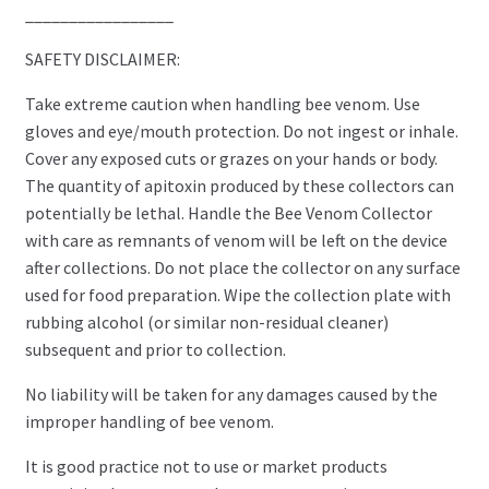
_________________
SAFETY DISCLAIMER:
Take extreme caution when handling bee venom. Use
gloves and eye/mouth protection. Do not ingest or inhale.
Cover any exposed cuts or grazes on your hands or body.
The quantity of apitoxin produced by these collectors can
potentially be lethal. Handle the Bee Venom Collector
with care as remnants of venom will be left on the device
after collections. Do not place the collector on any surface
used for food preparation. Wipe the collection plate with
rubbing alcohol (or similar non-residual cleaner)
subsequent and prior to collection.
No liability will be taken for any damages caused by the
improper handling of bee venom.
It is good practice not to use or market products