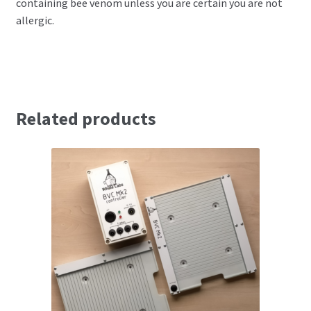
containing bee venom unless you are certain you are not
allergic.
Related products