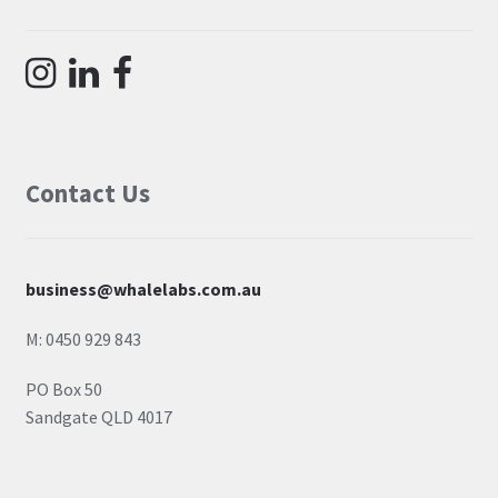
Contact Us
business@whalelabs.com.au
M: 0450 929 843
PO Box 50
Sandgate QLD 4017