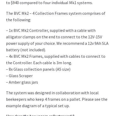
to $940 compared to four individual Mk1 systems.
The BVC Mk2 – 4 Collection Frames system comprises of
the following:
– 1x BVC Mk2 Controller, supplied with a cable with
alligator clamps on the end to connect to the 12V-15V
power supply of your choice. We recommend a 12v 9Ah SLA
battery (not included).
– 4x BVC Mk2 Frames, supplied with cables to connect to
the Controller. Each cable is 3m long.
– 8x Glass collection panels (A5 size)
– Glass Scraper
– Amber glass jars
The system was designed in collaboration with local
beekeepers who keep 4 frames on a pallet. Please see the
example diagram of a typical set up.