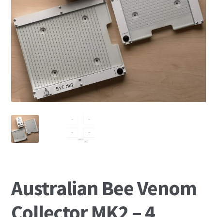
News
Australian Bee Venom
Collector MK2 – 4