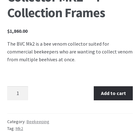
Collection Frames
$
1,860.00
The BVC Mk2 is a bee venom collector suited for
commercial beekeepers who are wanting to collect venom
from multiple beehives at once.
Australian Bee Venom Collector MK2 - 4 Collection
Add to cart
Frames quantity
Category:
Beekeeping
Tag:
Mk2