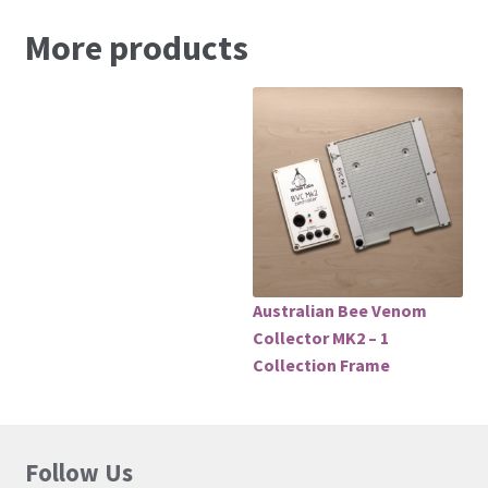
More products
Australian Bee Venom
Collector MK2 – 1
Collection Frame
Follow Us