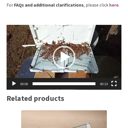
For
FAQs and additional clarifications
, please click
here
.
Video
Player
00:00
00:13
Related products