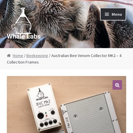
Skip to navigation
Skip to content
Menu
Home
Home
/
Beekeeping
/ Australian Bee Venom Collector MK2 – 4
Collection Frames
About Us
Cart
Checkout
Contact Us
My Account