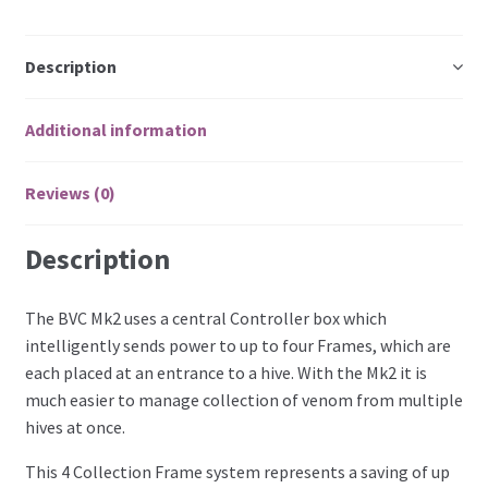
Description
Additional information
Reviews (0)
Description
The BVC Mk2 uses a central Controller box which
intelligently sends power to up to four Frames, which are
each placed at an entrance to a hive. With the Mk2 it is
much easier to manage collection of venom from multiple
hives at once.
This 4 Collection Frame system represents a saving of up