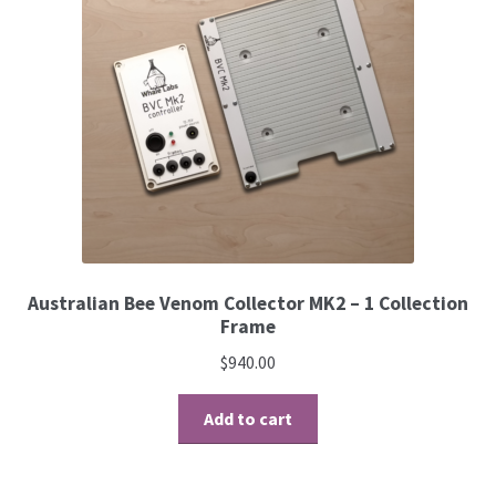
Australian Bee Venom Collector MK2 – 1 Collection
Frame
$
940.00
Add to cart