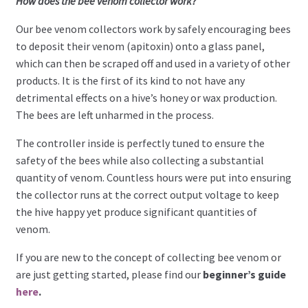
How does the bee venom collector work?
Our bee venom collectors work by safely encouraging bees
to deposit their venom (apitoxin) onto a glass panel,
which can then be scraped off and used in a variety of other
products. It is the first of its kind to not have any
detrimental effects on a hive’s honey or wax production.
The bees are left unharmed in the process.
The controller inside is perfectly tuned to ensure the
safety of the bees while also collecting a substantial
quantity of venom. Countless hours were put into ensuring
the collector runs at the correct output voltage to keep
the hive happy yet produce significant quantities of
venom.
If you are new to the concept of collecting bee venom or
are just getting started, please find our
beginner’s guide
here
.